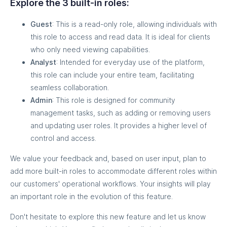
Explore the 3 built-in roles:
Guest
: This is a read-only role, allowing individuals with
this role to access and read data. It is ideal for clients
who only need viewing capabilities.
Analyst
: Intended for everyday use of the platform,
this role can include your entire team, facilitating
seamless collaboration.
Admin
: This role is designed for community
management tasks, such as adding or removing users
and updating user roles. It provides a higher level of
control and access.
We value your feedback and, based on user input, plan to
add more built-in roles to accommodate different roles within
our customers' operational workflows. Your insights will play
an important role in the evolution of this feature.
Don't hesitate to explore this new feature and let us know