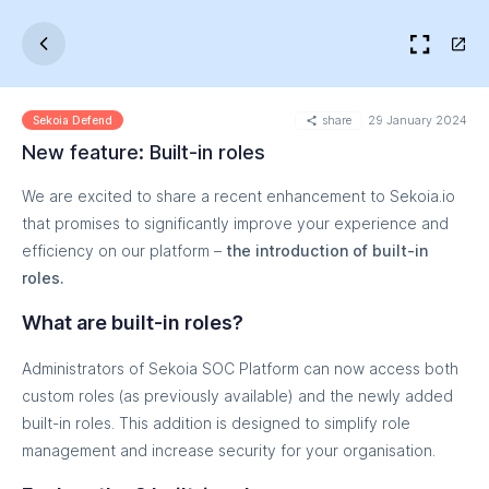
share
29 January 2024
Sekoia Defend
New feature: Built-in roles
We are excited to share a recent enhancement to Sekoia.io
that promises to significantly improve your experience and
efficiency on our platform –
the introduction of built-in
roles.
What are built-in roles?
Administrators of Sekoia SOC Platform can now access both
custom roles (as previously available) and the newly added
built-in roles. This addition is designed to simplify role
management and increase security for your organisation.