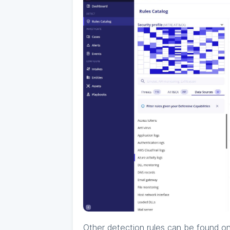
Other detection rules can be found o