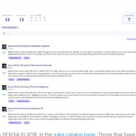
n SEKOIA.IO XDR, in the
rules catalog page
. Those that hav