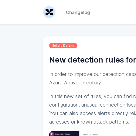
Changelog
Sekoia Defend
New detection rules for
In order to improve our detection cap
Azure Active Directory.
In this new set of rules, you can find 
configuration, unusual connection loca
You can also access alerts directly re
adresses or known attack patterns.