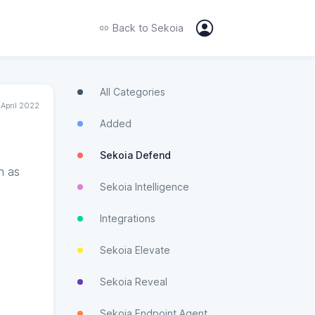
Back to
Sekoia
All Categories
 April 2022
Added
Sekoia Defend
h as
Sekoia Intelligence
Integrations
Sekoia Elevate
Sekoia Reveal
Sekoia Endpoint Agent