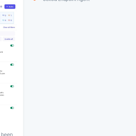
e been