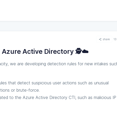
share
13
 Azure Active Directory 🕵️☁️
acity, we are developing detection rules for new intakes suc
rules that detect suspicious user actions such as unusual
tions or brute-force.
lated to the Azure Active Directory CTI, such as malicious IP